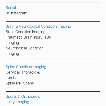
Social
Instagram
Brain & Neurological Condition Imaging
Brain Condition Imaging
Traumatic Brain Injury (TBI)
Imaging
Neurological Condition
Imaging
Spine Condition Imaging
Cervical, Thoracic &
Lumbar
Spine MRI Scans
Sports & Orthopedic
Injury Imaging