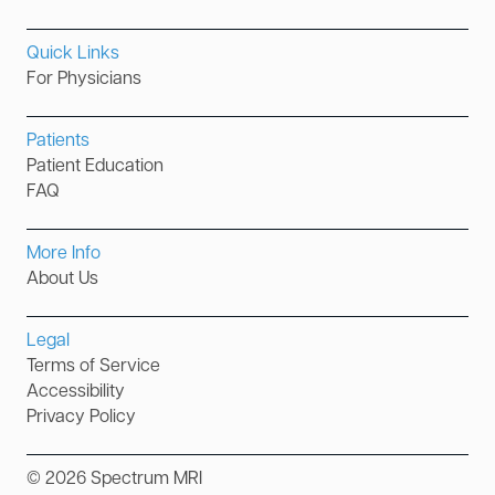
Quick Links
For Physicians
Patients
Patient Education
FAQ
More Info
About Us
Legal
Terms of Service
Accessibility
Privacy Policy
©
2026
Spectrum MRI