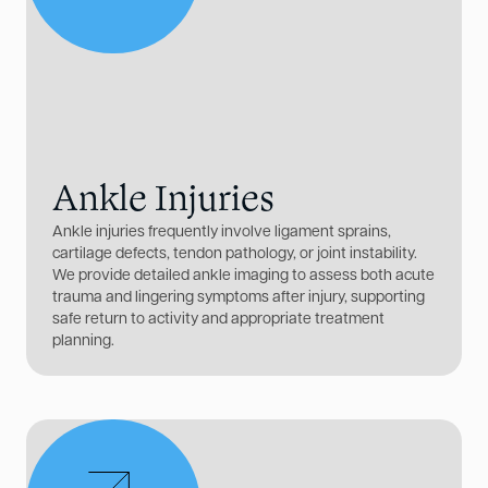
Ankle Injuries
Ankle injuries frequently involve ligament sprains,
cartilage defects, tendon pathology, or joint instability.
We provide detailed ankle imaging to assess both acute
trauma and lingering symptoms after injury, supporting
safe return to activity and appropriate treatment
planning.