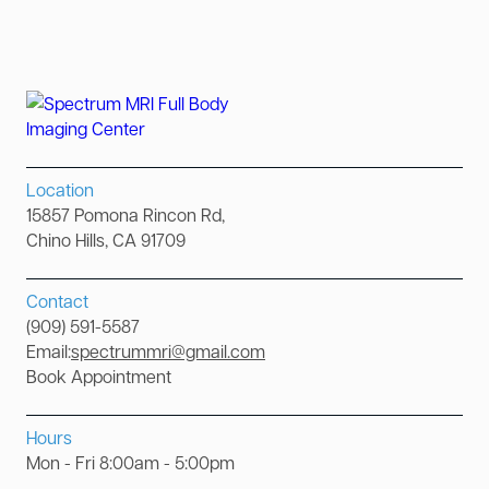
Location
15857 Pomona Rincon Rd,
Chino Hills, CA 91709
Contact
(909) 591-5587
Email:
spectrummri@gmail.com
Book Appointment
Hours
Mon - Fri 8:00am - 5:00pm