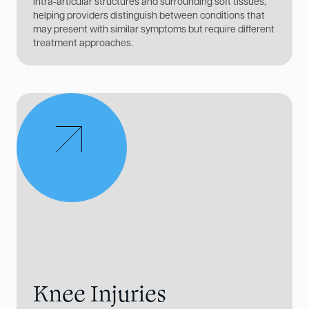
intra-articular structures and surrounding soft tissues,
helping providers distinguish between conditions that
may present with similar symptoms but require different
treatment approaches.
Knee Injuries