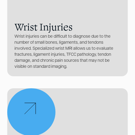
Wrist Injuries
Wrist injuries can be difficult to diagnose due to the
number of small bones, ligaments, and tendons
involved. Specialized wrist MRI allows us to evaluate
fractures, ligament injuries, TFCC pathology, tendon
damage, and chronic pain sources that may not be
visible on standard imaging.