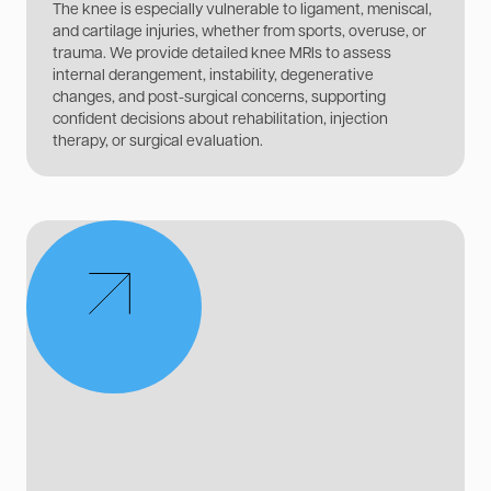
The knee is especially vulnerable to ligament, meniscal,
and cartilage injuries, whether from sports, overuse, or
trauma. We provide detailed knee MRIs to assess
internal derangement, instability, degenerative
changes, and post-surgical concerns, supporting
confident decisions about rehabilitation, injection
therapy, or surgical evaluation.