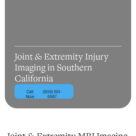
Joint & Extremity Injury
Imaging in Southern
California
Call
(909) 591-
Now
5587