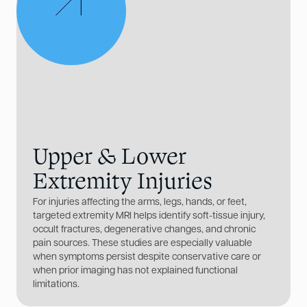
Upper & Lower
Extremity Injuries
For injuries affecting the arms, legs, hands, or feet,
targeted extremity MRI helps identify soft-tissue injury,
occult fractures, degenerative changes, and chronic
pain sources. These studies are especially valuable
when symptoms persist despite conservative care or
when prior imaging has not explained functional
limitations.