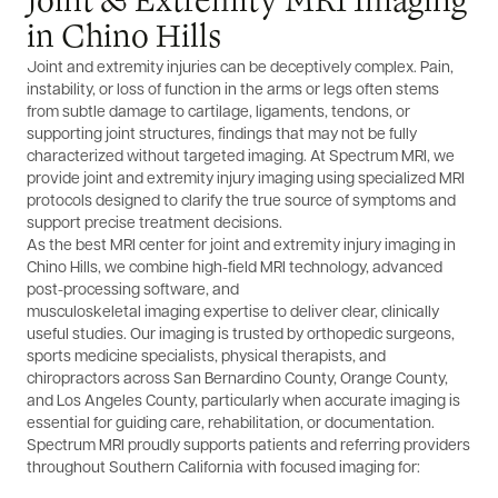
Joint & Extremity MRI Imaging
in Chino Hills
Joint and extremity injuries can be deceptively complex. Pain,
instability, or loss of function in the arms or legs often stems
from subtle damage to cartilage, ligaments, tendons, or
supporting joint structures, findings that may not be fully
characterized without targeted imaging. At Spectrum MRI, we
provide joint and extremity injury imaging using specialized MRI
protocols designed to clarify the true source of symptoms and
support precise treatment decisions.
As the best MRI center for joint and extremity injury imaging in
Chino Hills, we combine high-field MRI technology, advanced
post-processing software, and
musculoskeletal imaging expertise to deliver clear, clinically
useful studies. Our imaging is trusted by orthopedic surgeons,
sports medicine specialists, physical therapists, and
chiropractors across San Bernardino County, Orange County,
and Los Angeles County, particularly when accurate imaging is
essential for guiding care, rehabilitation, or documentation.
Spectrum MRI proudly supports patients and referring providers
throughout Southern California with focused imaging for: