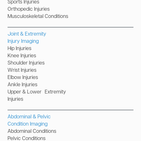
Sports Injuries
Orthopedic Injuries
Musculoskeletal Conditions
Joint & Extremity
Injury Imaging
Hip Injuries
Knee Injuries
Shoulder Injuries
Wrist Injuries
Elbow Injuries
Ankle Injuries
Upper & Lower Extremity
Injuries
Abdominal & Pelvic
Condition Imaging
Abdominal Conditions
Pelvic Conditions