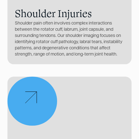
Shoulder Injuries
Shoulder pain often involves complex interactions
between the rotator cuff, labrum, joint capsule, and
surrounding tendons. Our shoulder imaging focuses on
identifying rotator cuff pathology, labral tears, instability
patterns, and degenerative conditions that affect
strength, range of motion, and long-term joint health.