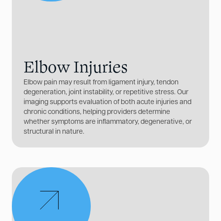
Elbow Injuries
Elbow pain may result from ligament injury, tendon
degeneration, joint instability, or repetitive stress. Our
imaging supports evaluation of both acute injuries and
chronic conditions, helping providers determine
whether symptoms are inflammatory, degenerative, or
structural in nature.