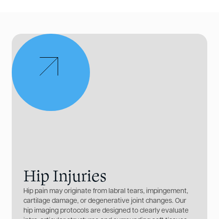
Hip Injuries
Hip pain may originate from labral tears, impingement,
cartilage damage, or degenerative joint changes. Our
hip imaging protocols are designed to clearly evaluate