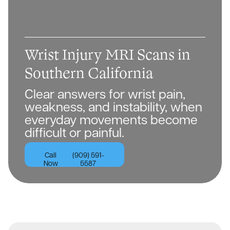
Wrist Injury MRI Scans in
Southern California
Clear answers for wrist pain,
weakness, and instability, when
everyday movements become
difficult or painful.
Call
(909) 591-
Now
5587