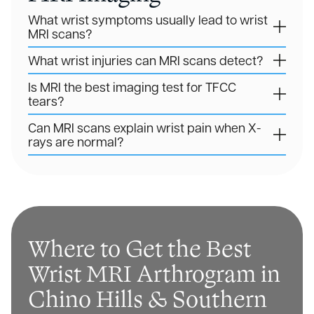
What wrist symptoms usually lead to wrist
MRI scans?
What wrist injuries can MRI scans detect?
Is MRI the best imaging test for TFCC
tears?
Can MRI scans explain wrist pain when X-
rays are normal?
Where to Get the Best
Wrist MRI Arthrogram in
Chino Hills & Southern