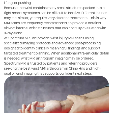
lifting, or pushing.
Because the wrist contains many small structures packed into a
tight space, symptoms can be difficult to localize. Different injuries
may feel similar, yet require very different treatments. This is why
MRI scans are frequently recommended, to provide a detailed
view of internal wrist structures that can’t be fully evaluated with
X-ray alone.
At Spectrum MRI, we provide wrist injury MRI scans using
specialized imaging protocols and advanced post-processing
designed to identify clinically meaningful findings and support
targeted treatment planning. When additional intra-articular detail
is needed, wrist MRI arthrogram imaging may be ordered.
Spectrum MRI is trusted by patients and referring providers
seeking the best wrist MRI arthrogram in Chino Hills and high-
quality wrist imaging that supports confident next steps.