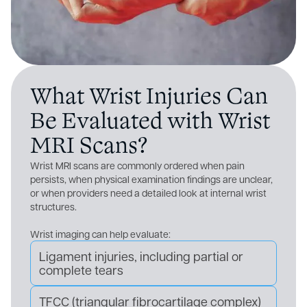
What Wrist Injuries Can
Be Evaluated with Wrist
MRI Scans?
Wrist MRI scans are commonly ordered when pain
persists, when physical examination findings are unclear,
or when providers need a detailed look at internal wrist
structures.
Wrist imaging can help evaluate:
Ligament injuries, including partial or
complete tears
TFCC (triangular fibrocartilage complex)