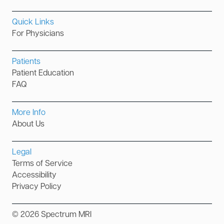
Quick Links
For Physicians
Patients
Patient Education
FAQ
More Info
About Us
Legal
Terms of Service
Accessibility
Privacy Policy
©
2026
Spectrum MRI