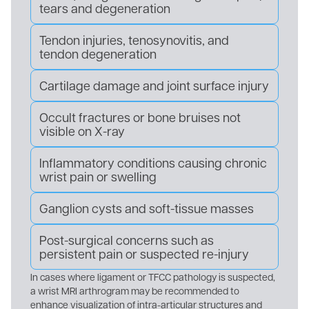
tears and degeneration
Tendon injuries, tenosynovitis, and
tendon degeneration
Cartilage damage and joint surface injury
Occult fractures or bone bruises not
visible on X-ray
Inflammatory conditions causing chronic
wrist pain or swelling
Ganglion cysts and soft-tissue masses
Post-surgical concerns such as
persistent pain or suspected re-injury
In cases where ligament or TFCC pathology is suspected,
a wrist MRI arthrogram may be recommended to
enhance visualization of intra-articular structures and