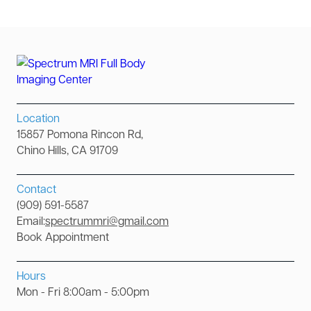
Location
15857 Pomona Rincon Rd,
Chino Hills, CA 91709
Contact
(909) 591-5587
Email:
spectrummri@gmail.com
Book Appointment
Hours
Mon - Fri 8:00am - 5:00pm