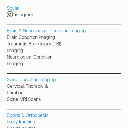
Social
Instagram
Brain & Neurological Condition Imaging
Brain Condition Imaging
Traumatic Brain Injury (TBI)
Imaging
Neurological Condition
Imaging
Spine Condition Imaging
Cervical, Thoracic &
Lumbar
Spine MRI Scans
Sports & Orthopedic
Injury Imaging