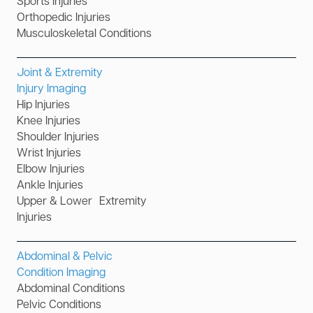
Sports Injuries
Orthopedic Injuries
Musculoskeletal Conditions
Joint & Extremity
Injury Imaging
Hip Injuries
Knee Injuries
Shoulder Injuries
Wrist Injuries
Elbow Injuries
Ankle Injuries
Upper & Lower Extremity
Injuries
Abdominal & Pelvic
Condition Imaging
Abdominal Conditions
Pelvic Conditions