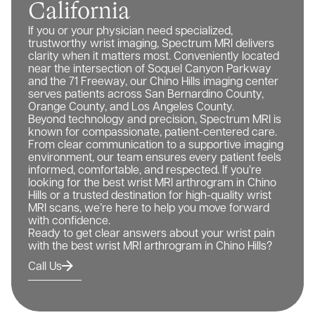
California
If you or your physician need specialized,
trustworthy wrist imaging, Spectrum MRI delivers
clarity when it matters most. Conveniently located
near the intersection of Soquel Canyon Parkway
and the 71 Freeway, our Chino Hills imaging center
serves patients across San Bernardino County,
Orange County, and Los Angeles County.
Beyond technology and precision, Spectrum MRI is
known for compassionate, patient-centered care.
From clear communication to a supportive imaging
environment, our team ensures every patient feels
informed, comfortable, and respected. If you’re
looking for the best wrist MRI arthrogram in Chino
Hills or a trusted destination for high-quality wrist
MRI scans, we’re here to help you move forward
with confidence.
Ready to get clear answers about your wrist pain
with the best wrist MRI arthrogram in Chino Hills?
Call Us