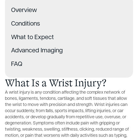
Overview
Conditions
What to Expect
Advanced Imaging
FAQ
What Is a Wrist Injury?
A wrist injury is any condition affecting the complex network of
bones, ligaments, tendons, cartilage, and soft tissues that allow
the wrist to move with precision and strength. Wrist injuries can
occur suddenly, from falls, sports impacts, lifting injuries, or car
accidents, or develop gradually from repetitive use, overuse, or
degeneration. Symptoms often include pain with gripping or
twisting, weakness, swelling, stiffness, clicking, reduced range of
motion, or pain that worsens with daily activities such as typing,