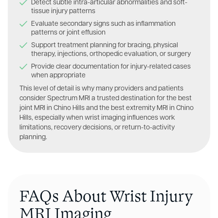
Detect subtle intra-articular abnormalities and soft-
tissue injury patterns
Evaluate secondary signs such as inflammation
patterns or joint effusion
Support treatment planning for bracing, physical
therapy, injections, orthopedic evaluation, or surgery
Provide clear documentation for injury-related cases
when appropriate
This level of detail is why many providers and patients
consider Spectrum MRI a trusted destination for the best
joint MRI in Chino Hills and the best extremity MRI in Chino
Hills, especially when wrist imaging influences work
limitations, recovery decisions, or return-to-activity
planning.
FAQs About Wrist Injury
MRI Imaging