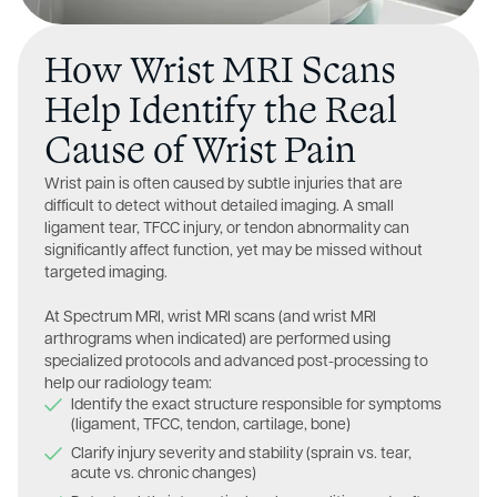
How Wrist MRI Scans
Help Identify the Real
Cause of Wrist Pain
Wrist pain is often caused by subtle injuries that are
difficult to detect without detailed imaging. A small
ligament tear, TFCC injury, or tendon abnormality can
significantly affect function, yet may be missed without
targeted imaging.
At Spectrum MRI, wrist MRI scans (and wrist MRI
arthrograms when indicated) are performed using
specialized protocols and advanced post-processing to
help our radiology team:
Identify the exact structure responsible for symptoms
(ligament, TFCC, tendon, cartilage, bone)
Clarify injury severity and stability (sprain vs. tear,
acute vs. chronic changes)