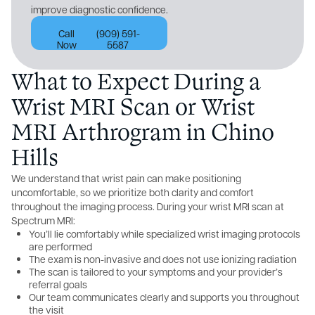
improve diagnostic confidence.
Call
(909) 591-
Now
5587
What to Expect During a
Wrist MRI Scan or Wrist
MRI Arthrogram in Chino
Hills
We understand that wrist pain can make positioning
uncomfortable, so we prioritize both clarity and comfort
throughout the imaging process. During your wrist MRI scan at
Spectrum MRI:
You’ll lie comfortably while specialized wrist imaging protocols
are performed
The exam is non-invasive and does not use ionizing radiation
The scan is tailored to your symptoms and your provider’s
referral goals
Our team communicates clearly and supports you throughout
the visit