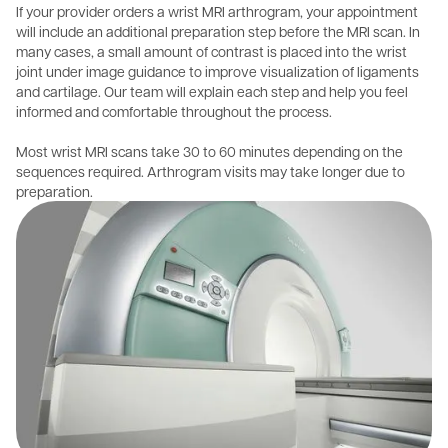
If your provider orders a wrist MRI arthrogram, your appointment
will include an additional preparation step before the MRI scan. In
many cases, a small amount of contrast is placed into the wrist
joint under image guidance to improve visualization of ligaments
and cartilage. Our team will explain each step and help you feel
informed and comfortable throughout the process.
Most wrist MRI scans take 30 to 60 minutes depending on the
sequences required. Arthrogram visits may take longer due to
preparation.