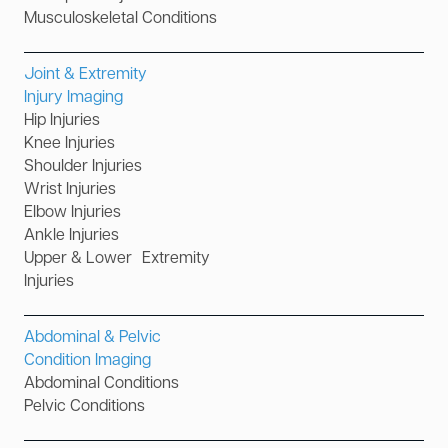
Musculoskeletal Conditions
Joint & Extremity
Injury Imaging
Hip Injuries
Knee Injuries
Shoulder Injuries
Wrist Injuries
Elbow Injuries
Ankle Injuries
Upper & Lower Extremity
Injuries
Abdominal & Pelvic
Condition Imaging
Abdominal Conditions
Pelvic Conditions