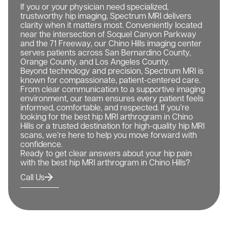
If you or your physician need specialized,
trustworthy hip imaging, Spectrum MRI delivers
clarity when it matters most. Conveniently located
near the intersection of Soquel Canyon Parkway
and the 71 Freeway, our Chino Hills imaging center
serves patients across San Bernardino County,
Orange County, and Los Angeles County.
Beyond technology and precision, Spectrum MRI is
known for compassionate, patient-centered care.
From clear communication to a supportive imaging
environment, our team ensures every patient feels
informed, comfortable, and respected. If you’re
looking for the best hip MRI arthrogram in Chino
Hills or a trusted destination for high-quality hip MRI
scans, we’re here to help you move forward with
confidence.
Ready to get clear answers about your hip pain
with the best hip MRI arthrogram in Chino Hills?
Call Us