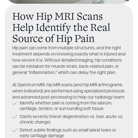
How Hip MRI Scans
Help Identify the Real
Source of Hip Pain
Hip pain can come from multiple structures, and the right
treatment depends on knowing exactly what is injured and
how severe it is. Without detailed imaging, hip conditions
can be mistaken for muscle strain, back-related pain, or
general “inflammation,” which can delay the right plan.
At Spectrum MRI, hip MRI scans (and hip MRI arthrograms
when indicated) are performed using specialized protocols
and advanced post-processing to help our radiology team:
Identify whether pain is coming from the labrum,
cartilage, tendon, or surrounding soft tissue
Clarify severity (minor degeneration vs. tear, acute vs.
chronic change)
Detect subtle findings such as small labral tears or
early cartilage damage