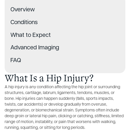
Overview
Conditions
What to Expect
Advanced Imaging
FAQ
What Is a Hip Injury?
A hip injury is any condition affecting the hip joint or surrounding
structures, cartilage, labrum, ligaments, tendons, muscles, or
bone. Hip injuries can happen suddenly (falls, sports impacts,
twists, car accidents) or develop gradually from overuse,
degeneration, or biomechanical strain. Symptoms often include
deep groin or lateral hip pain, clicking or catching, stiffness, limited
range of motion, instability, or pain that worsens with walking,
running, squatting, or sitting for long periods.