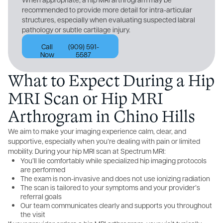
recommended to provide more detail for intra-articular
structures, especially when evaluating suspected labral
pathology or subtle cartilage injury.
Call
(909) 591-
Now
5587
What to Expect During a Hip
MRI Scan or Hip MRI
Arthrogram in Chino Hills
We aim to make your imaging experience calm, clear, and
supportive, especially when you’re dealing with pain or limited
mobility. During your hip MRI scan at Spectrum MRI:
You’ll lie comfortably while specialized hip imaging protocols
are performed
The exam is non-invasive and does not use ionizing radiation
The scan is tailored to your symptoms and your provider’s
referral goals
Our team communicates clearly and supports you throughout
the visit