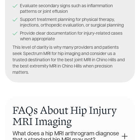
Evaluate secondary signs such as inflammation
patterns or joint effusion
Support treatment planning for physical therapy,
injections, orthopedic evaluation, or surgical planning
Provide clear documentation for injury-related cases
when appropriate
This level of clarity is why many providers and patients
seek Spectrum MRI for hip imaging and consider us a
trusted destination for the best joint MRI in Chino Hills and
the best extremity MRI in Chino Hills when precision
matters.
FAQs About Hip Injury
MRI Imaging
What does a hip MRI arthrogram diagnose
that a standard hip MRI may not?