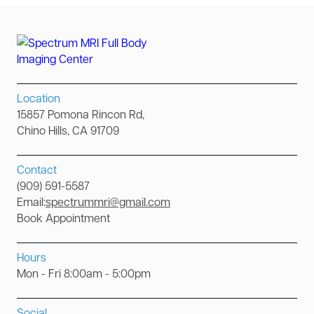
Location
15857 Pomona Rincon Rd,
Chino Hills, CA 91709
Contact
(909) 591-5587
Email:
spectrummri@gmail.com
Book Appointment
Hours
Mon - Fri 8:00am - 5:00pm
Social