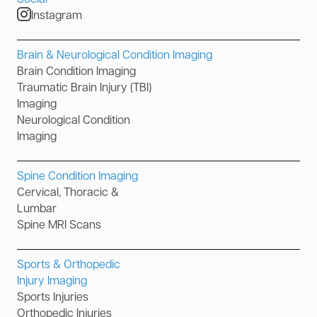
Instagram
Brain & Neurological Condition Imaging
Brain Condition Imaging
Traumatic Brain Injury (TBI)
Imaging
Neurological Condition
Imaging
Spine Condition Imaging
Cervical, Thoracic &
Lumbar
Spine MRI Scans
Sports & Orthopedic
Injury Imaging
Sports Injuries
Orthopedic Injuries