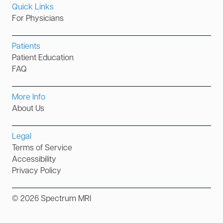
Quick Links
For Physicians
Patients
Patient Education
FAQ
More Info
About Us
Legal
Terms of Service
Accessibility
Privacy Policy
©
2026
Spectrum MRI