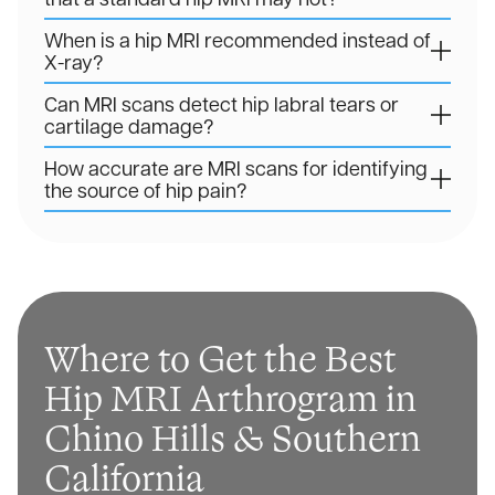
When is a hip MRI recommended instead of
X-ray?
Can MRI scans detect hip labral tears or
cartilage damage?
How accurate are MRI scans for identifying
the source of hip pain?
Where to Get the Best
Hip MRI Arthrogram in
Chino Hills & Southern
California