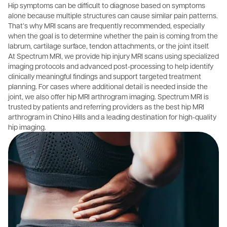
Hip symptoms can be difficult to diagnose based on symptoms
alone because multiple structures can cause similar pain patterns.
That’s why MRI scans are frequently recommended, especially
when the goal is to determine whether the pain is coming from the
labrum, cartilage surface, tendon attachments, or the joint itself.
At Spectrum MRI, we provide hip injury MRI scans using specialized
imaging protocols and advanced post-processing to help identify
clinically meaningful findings and support targeted treatment
planning. For cases where additional detail is needed inside the
joint, we also offer hip MRI arthrogram imaging. Spectrum MRI is
trusted by patients and referring providers as the best hip MRI
arthrogram in Chino Hills and a leading destination for high-quality
hip imaging.