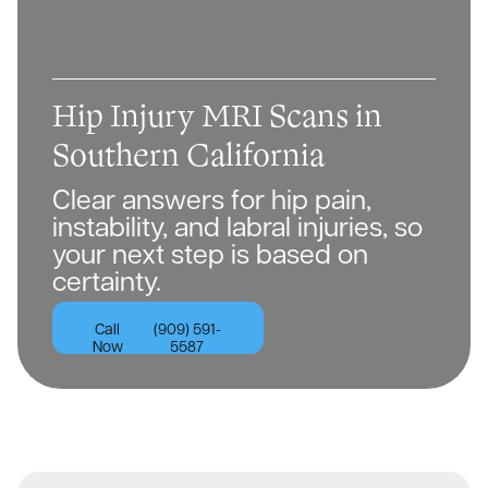
Hip Injury MRI Scans in
Southern California
Clear answers for hip pain,
instability, and labral injuries, so
your next step is based on
certainty.
Call
(909) 591-
Now
5587