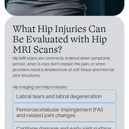
What Hip Injuries Can
Be Evaluated with Hip
MRI Scans?
Hip MRI scans are commonly ordered when symptoms
persist, when X-rays don’t explain the pain, or when
providers need a detailed look at soft tissue and internal
joint structures.
Hip imaging can help evaluate:
Labral tears and labral degeneration
Femoroacetabular impingement (FAI)
and related joint changes
Cartilage damage and early joint surface