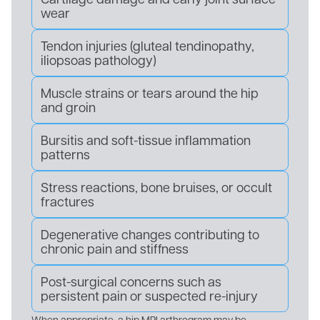
wear
Tendon injuries (gluteal tendinopathy,
iliopsoas pathology)
Muscle strains or tears around the hip
and groin
Bursitis and soft-tissue inflammation
patterns
Stress reactions, bone bruises, or occult
fractures
Degenerative changes contributing to
chronic pain and stiffness
Post-surgical concerns such as
persistent pain or suspected re-injury
When appropriate, a hip MRI arthrogram may be