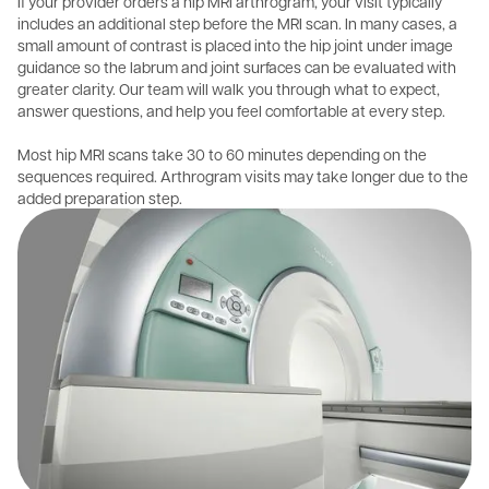
If your provider orders a hip MRI arthrogram, your visit typically
includes an additional step before the MRI scan. In many cases, a
small amount of contrast is placed into the hip joint under image
guidance so the labrum and joint surfaces can be evaluated with
greater clarity. Our team will walk you through what to expect,
answer questions, and help you feel comfortable at every step.
Most hip MRI scans take 30 to 60 minutes depending on the
sequences required. Arthrogram visits may take longer due to the
added preparation step.