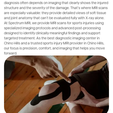
diagnosis often depends on imaging that clearly shows the injured
structure and the severity of the damage. That’s where MRI scans
are especially valuable: they provide detailed views of soft tissue
and joint anatomy that can’t be evaluated fully with X-ray alone.
At Spectrum MRI, we provide MRI scans for sports injuries using
specialized imaging protocols and advanced post-processing
designed to identify clinically meaningful findings and support
targeted treatment. As the best diagnostic imaging center in
Chino Hills and a trusted sports injury MRI provider in Chino Hills,
our focus is precision, comfort, and imaging that helps you move
forward.