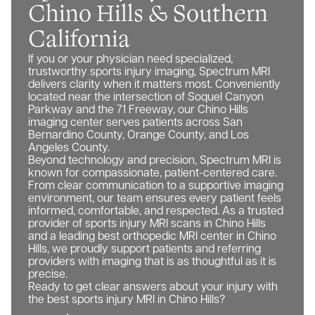
Chino Hills & Southern
California
If you or your physician need specialized,
trustworthy sports injury imaging, Spectrum MRI
delivers clarity when it matters most. Conveniently
located near the intersection of Soquel Canyon
Parkway and the 71 Freeway, our Chino Hills
imaging center serves patients across San
Bernardino County, Orange County, and Los
Angeles County.
Beyond technology and precision, Spectrum MRI is
known for compassionate, patient-centered care.
From clear communication to a supportive imaging
environment, our team ensures every patient feels
informed, comfortable, and respected. As a trusted
provider of sports injury MRI scans in Chino Hills
and a leading best orthopedic MRI center in Chino
Hills, we proudly support patients and referring
providers with imaging that is as thoughtful as it is
precise.
Ready to get clear answers about your injury with
the best sports injury MRI in Chino Hills?