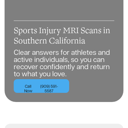
Sports Injury MRI Scans in
Southern California
Clear answers for athletes and
active individuals, so you can
recover confidently and return
to what you love.
Call
(909) 591-
Now
5587