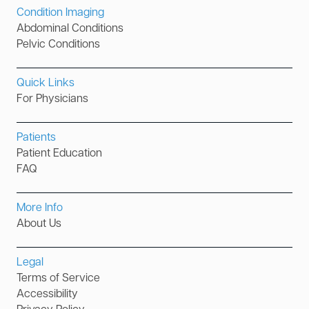
Condition Imaging
Abdominal Conditions
Pelvic Conditions
Quick Links
For Physicians
Patients
Patient Education
FAQ
More Info
About Us
Legal
Terms of Service
Accessibility
Privacy Policy