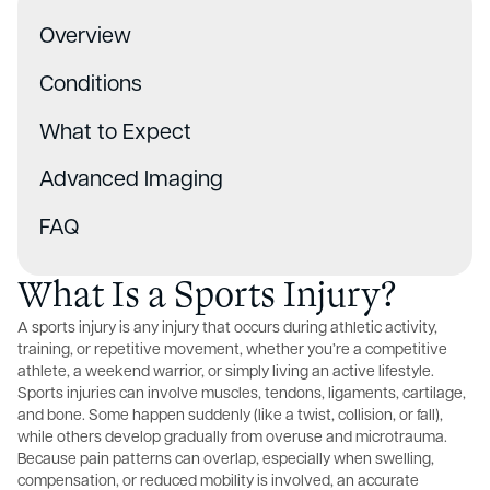
Overview
Conditions
What to Expect
Advanced Imaging
FAQ
What Is a Sports Injury?
A sports injury is any injury that occurs during athletic activity,
training, or repetitive movement, whether you’re a competitive
athlete, a weekend warrior, or simply living an active lifestyle.
Sports injuries can involve muscles, tendons, ligaments, cartilage,
and bone. Some happen suddenly (like a twist, collision, or fall),
while others develop gradually from overuse and microtrauma.
Because pain patterns can overlap, especially when swelling,
compensation, or reduced mobility is involved, an accurate