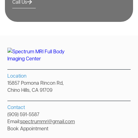
Call Us
Location
15857 Pomona Rincon Rd,
Chino Hills, CA 91709
Contact
(909) 591-5587
Email:
spectrummri@gmail.com
Book Appointment