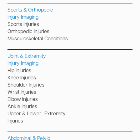
Sports & Orthopedic
Injury Imaging
Sports Injuries
Orthopedic Injuries
Musculoskeletal Conditions
Joint & Extremity
Injury Imaging
Hip Injuries
Knee Injuries
Shoulder Injuries
Wrist Injuries
Elbow Injuries
Ankle Injuries
Upper & Lower Extremity
Injuries
Abdominal & Pelvic