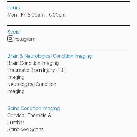
Hours
Mon - Fri 8:00am - 5:00pm
Social
Instagram
Brain & Neurological Condition Imaging
Brain Condition Imaging
Traumatic Brain Injury (TBI)
Imaging
Neurological Condition
Imaging
Spine Condition Imaging
Cervical, Thoracic &
Lumbar
Spine MRI Scans