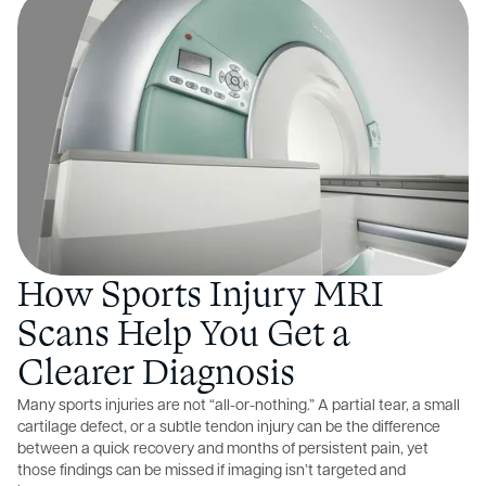
How Sports Injury MRI
Scans Help You Get a
Clearer Diagnosis
Many sports injuries are not “all-or-nothing.” A partial tear, a small
cartilage defect, or a subtle tendon injury can be the difference
between a quick recovery and months of persistent pain, yet
those findings can be missed if imaging isn’t targeted and