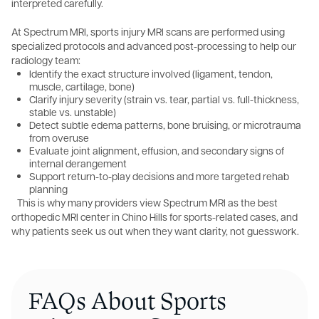
interpreted carefully.
At Spectrum MRI, sports injury MRI scans are performed using
specialized protocols and advanced post-processing to help our
radiology team:
Identify the exact structure involved (ligament, tendon,
muscle, cartilage, bone)
Clarify injury severity (strain vs. tear, partial vs. full-thickness,
stable vs. unstable)
Detect subtle edema patterns, bone bruising, or microtrauma
from overuse
Evaluate joint alignment, effusion, and secondary signs of
internal derangement
Support return-to-play decisions and more targeted rehab
planning
This is why many providers view Spectrum MRI as the best
orthopedic MRI center in Chino Hills for sports-related cases, and
why patients seek us out when they want clarity, not guesswork.
FAQs About Sports