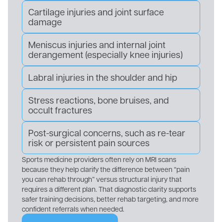
Cartilage injuries and joint surface
damage
Meniscus injuries and internal joint
derangement (especially knee injuries)
Labral injuries in the shoulder and hip
Stress reactions, bone bruises, and
occult fractures
Post-surgical concerns, such as re-tear
risk or persistent pain sources
Sports medicine providers often rely on MRI scans
because they help clarify the difference between “pain
you can rehab through” versus structural injury that
requires a different plan. That diagnostic clarity supports
safer training decisions, better rehab targeting, and more
confident referrals when needed.