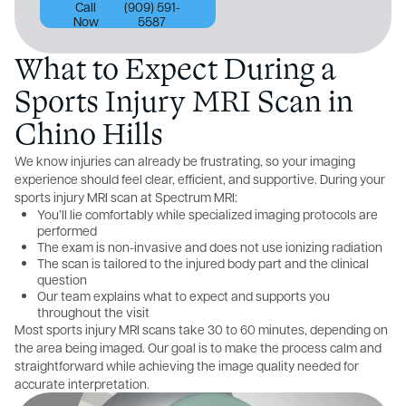
Call
(909) 591-
Now
5587
What to Expect During a
Sports Injury MRI Scan in
Chino Hills
We know injuries can already be frustrating, so your imaging
experience should feel clear, efficient, and supportive. During your
sports injury MRI scan at Spectrum MRI:
You’ll lie comfortably while specialized imaging protocols are
performed
The exam is non-invasive and does not use ionizing radiation
The scan is tailored to the injured body part and the clinical
question
Our team explains what to expect and supports you
throughout the visit
Most sports injury MRI scans take 30 to 60 minutes, depending on
the area being imaged. Our goal is to make the process calm and
straightforward while achieving the image quality needed for
accurate interpretation.