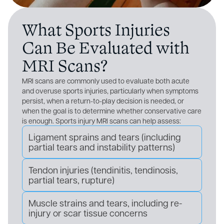
What Sports Injuries
Can Be Evaluated with
MRI Scans?
MRI scans are commonly used to evaluate both acute
and overuse sports injuries, particularly when symptoms
persist, when a return-to-play decision is needed, or
when the goal is to determine whether conservative care
is enough. Sports injury MRI scans can help assess:
Ligament sprains and tears (including
partial tears and instability patterns)
Tendon injuries (tendinitis, tendinosis,
partial tears, rupture)
Muscle strains and tears, including re-
injury or scar tissue concerns