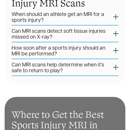
Injury MRI Scans
When should an athlete get an MRI for a
sports injury?
Can MRI scans detect soft tissue injuries
missed on X-ray?
How soon after a sports injury should an
MRI be performed?
Can MRI scans help determine when it’s
safe to return to play?
Where to Get the Best
Sports Injury MRI in