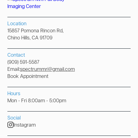
Location
15857 Pomona Rincon Rd,
Chino Hills, CA 91709
Contact
(909) 591-5587
Email:
spectrummri@gmail.com
Book Appointment
Hours
Mon - Fri 8:00am - 5:00pm
Social
Instagram