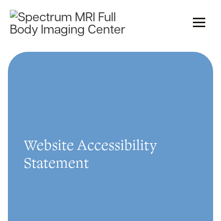
Website Accessibility
Statement