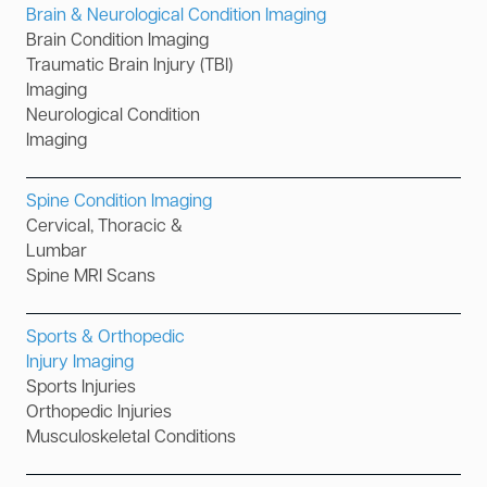
Brain & Neurological Condition Imaging
Brain Condition Imaging
Traumatic Brain Injury (TBI)
Imaging
Neurological Condition
Imaging
Spine Condition Imaging
Cervical, Thoracic &
Lumbar
Spine MRI Scans
Sports & Orthopedic
Injury Imaging
Sports Injuries
Orthopedic Injuries
Musculoskeletal Conditions