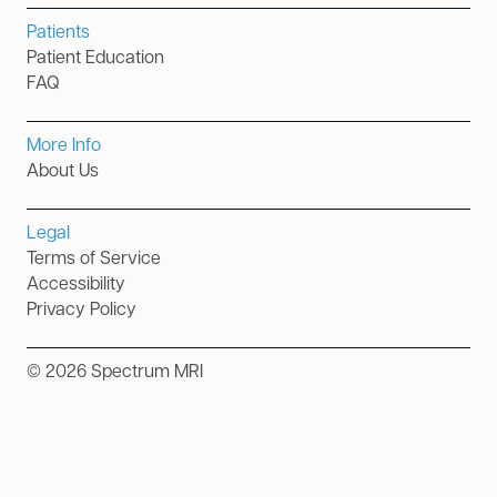
Patients
Patient Education
FAQ
More Info
About Us
Legal
Terms of Service
Accessibility
Privacy Policy
©
2026
Spectrum MRI