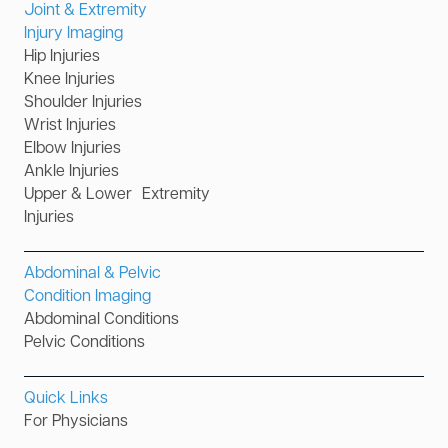
Joint & Extremity
Injury Imaging
Hip Injuries
Knee Injuries
Shoulder Injuries
Wrist Injuries
Elbow Injuries
Ankle Injuries
Upper & Lower Extremity
Injuries
Abdominal & Pelvic
Condition Imaging
Abdominal Conditions
Pelvic Conditions
Quick Links
For Physicians