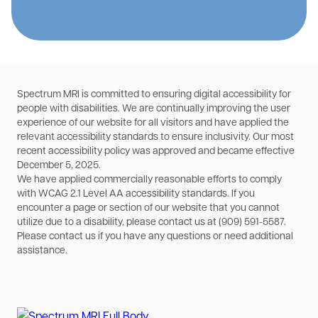
Spectrum MRI is committed to ensuring digital accessibility for
people with disabilities. We are continually improving the user
experience of our website for all visitors and have applied the
relevant accessibility standards to ensure inclusivity. Our most
recent accessibility policy was approved and became effective
December 5, 2025.
We have applied commercially reasonable efforts to comply
with WCAG 2.1 Level AA accessibility standards. If you
encounter a page or section of our website that you cannot
utilize due to a disability, please contact us at (909) 591-5587.
Please contact us if you have any questions or need additional
assistance.